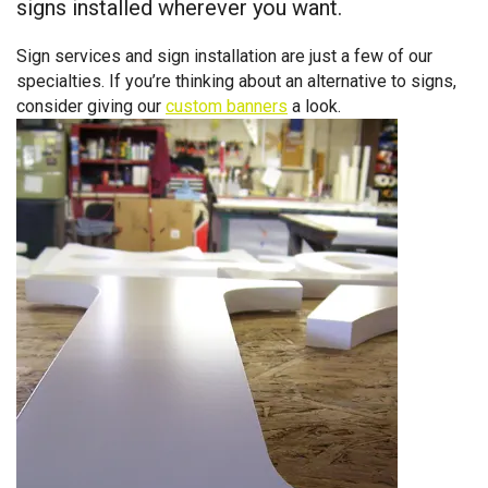
signs installed wherever you want.
Sign services and sign installation are just a few of our
specialties. If you’re thinking about an alternative to signs,
consider giving our
custom banners
a look.