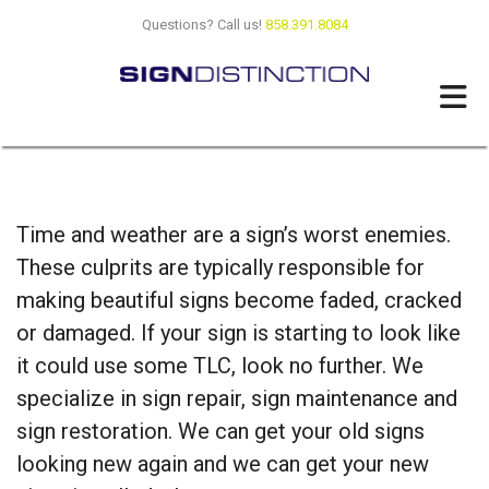
Skip to main content
Questions? Call us!
858.391.8084
Time and weather are a sign’s worst enemies.
These culprits are typically responsible for
making beautiful signs become faded, cracked
or damaged. If your sign is starting to look like
it could use some TLC, look no further. We
specialize in sign repair, sign maintenance and
sign restoration. We can get your old signs
looking new again and we can get your new