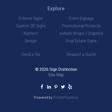
Explore
Exterior Signs
Event Signage
Custom 3D Signs
Promotional Products
Banners
Vehicle Wraps / Graphics
Design
Real Estate Signs
Send a file
Request a Quote
© 2026 Sign Distinction
Site Map
Powered by
PrinterPresence