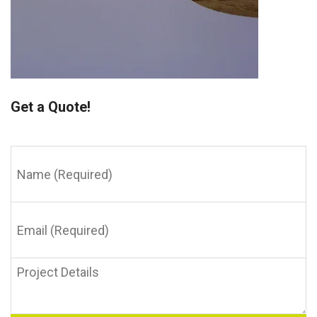
Get a Quote!
Name
(Required)
Email
(Required)
Project
Details