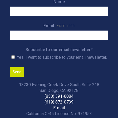
Name
Email
Subscribe to our email newsletter?
Yes, I want to subscribe to your email newsletter.
13230 Evening Creek Drive South Suite 218
San Diego, CA 92128
(858) 391-8084
(619) 872-0739
E-mail
California C-45 License No. 971953