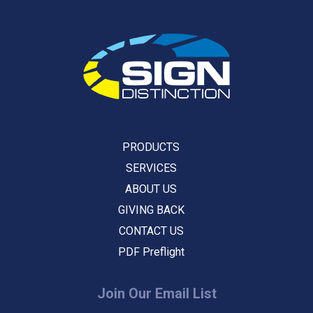
PRODUCTS
SERVICES
ABOUT US
GIVING BACK
CONTACT US
PDF Preflight
Join Our Email List