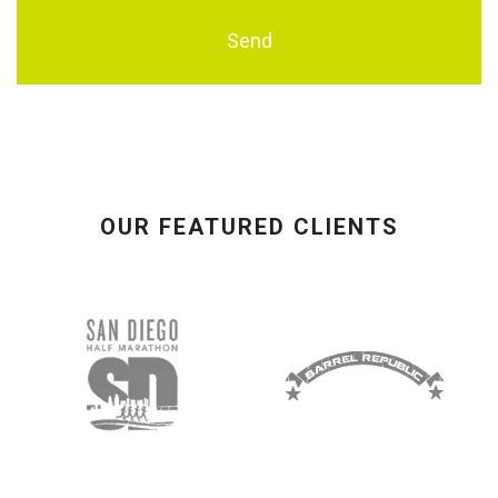
OUR FEATURED CLIENTS