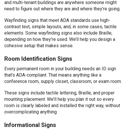
and multi-tenant buildings are anywhere someone might
need to figure out where they are and where they’re going.
Wayfinding signs that meet ADA standards use high-
contrast text, simple layouts, and, in some cases, tactile
elements. Some wayfinding signs also include Braille,
depending on how they’re used. We’ll help you design a
cohesive setup that makes sense.
Room Identification Signs
Every permanent room in your building needs an ID sign
that’s ADA-compliant. That means anything like a
conference room, supply closet, classroom, or exam room.
These signs include tactile lettering, Braille, and proper
mounting placement. We’ll help you plan it out so every
room is clearly labeled and installed the right way, without
overcomplicating anything.
Informational Signs