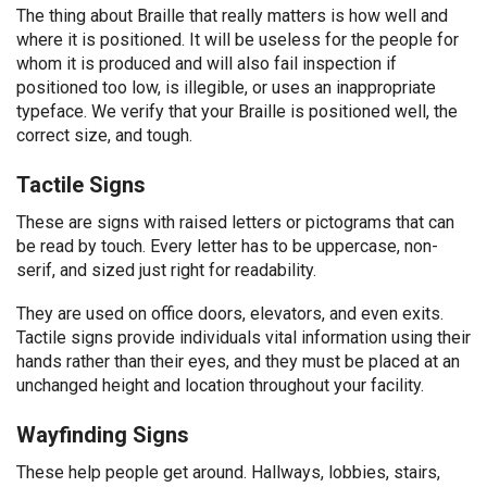
The thing about Braille that really matters is how well and
where it is positioned. It will be useless for the people for
whom it is produced and will also fail inspection if
positioned too low, is illegible, or uses an inappropriate
typeface. We verify that your Braille is positioned well, the
correct size, and tough.
Tactile Signs
These are signs with raised letters or pictograms that can
be read by touch. Every letter has to be uppercase, non-
serif, and sized just right for readability.
They are used on office doors, elevators, and even exits.
Tactile signs provide individuals vital information using their
hands rather than their eyes, and they must be placed at an
unchanged height and location throughout your facility.
Wayfinding Signs
These help people get around. Hallways, lobbies, stairs,