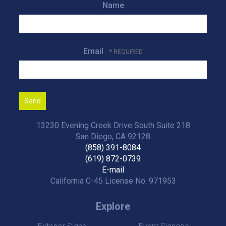
Name
Email
13230 Evening Creek Drive South Suite 218
San Diego, CA 92128
(858) 391-8084
(619) 872-0739
E-mail
California C-45 License No. 971953
Explore