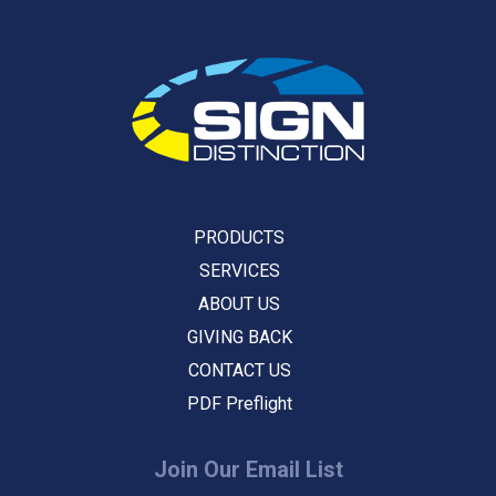
PRODUCTS
SERVICES
ABOUT US
GIVING BACK
CONTACT US
PDF Preflight
Join Our Email List