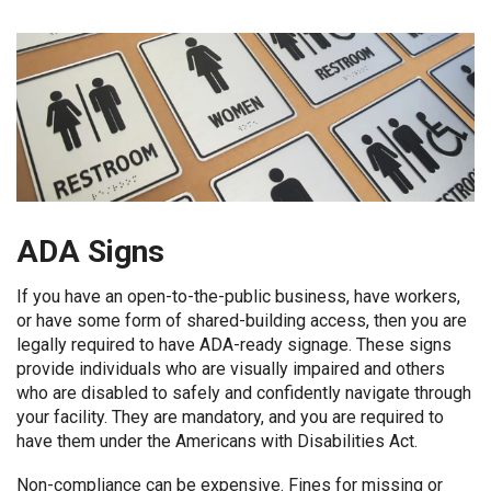
ADA Signs
If you have an open-to-the-public business, have workers,
or have some form of shared-building access, then you are
legally required to have ADA-ready signage. These signs
provide individuals who are visually impaired and others
who are disabled to safely and confidently navigate through
your facility. They are mandatory, and you are required to
have them under the Americans with Disabilities Act.
Non-compliance can be expensive. Fines for missing or