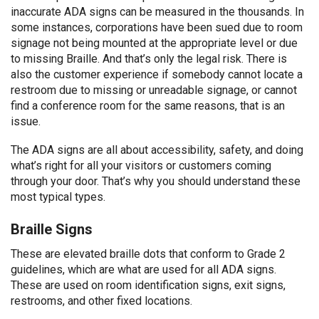
inaccurate ADA signs can be measured in the thousands. In
some instances, corporations have been sued due to room
signage not being mounted at the appropriate level or due
to missing Braille. And that’s only the legal risk. There is
also the customer experience if somebody cannot locate a
restroom due to missing or unreadable signage, or cannot
find a conference room for the same reasons, that is an
issue.
The ADA signs are all about accessibility, safety, and doing
what’s right for all your visitors or customers coming
through your door. That’s why you should understand these
most typical types.
Braille Signs
These are elevated braille dots that conform to Grade 2
guidelines, which are what are used for all ADA signs.
These are used on room identification signs, exit signs,
restrooms, and other fixed locations.