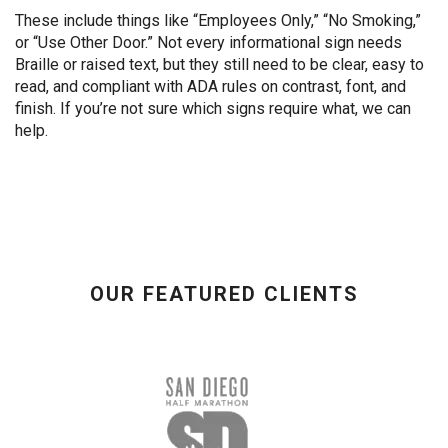
These include things like “Employees Only,” “No Smoking,”
or “Use Other Door.” Not every informational sign needs
Braille or raised text, but they still need to be clear, easy to
read, and compliant with ADA rules on contrast, font, and
finish. If you’re not sure which signs require what, we can
help.
OUR FEATURED CLIENTS