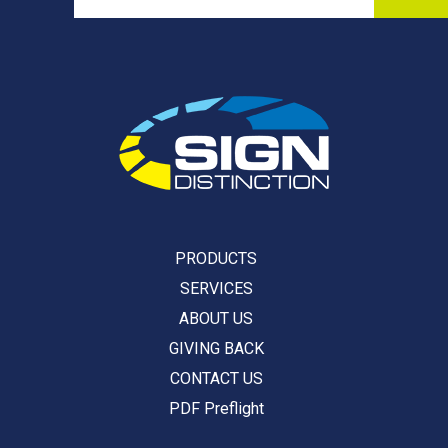
PRODUCTS
SERVICES
ABOUT US
GIVING BACK
CONTACT US
PDF Preflight