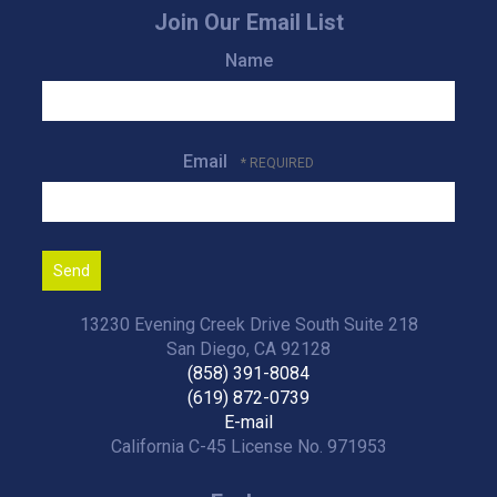
Join Our Email List
Name
Email
13230 Evening Creek Drive South Suite 218
San Diego, CA 92128
(858) 391-8084
(619) 872-0739
E-mail
California C-45 License No. 971953