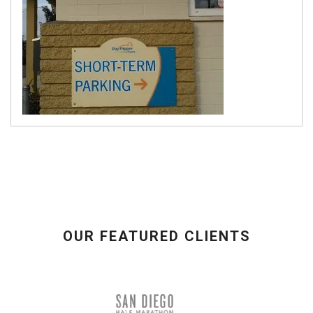
OUR FEATURED CLIENTS