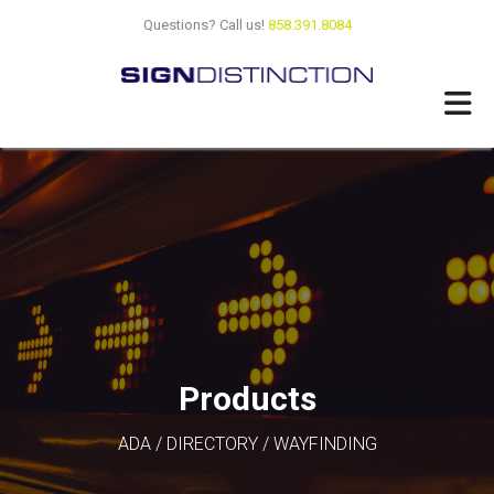
Skip
Questions? Call us!
858.391.8084
to
main
content
Products
ADA / DIRECTORY / WAYFINDING