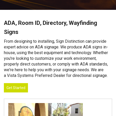
ADA, Room ID, Directory, Wayfinding
Signs
From designing to installing, Sign Distinction can provide
expert advice on ADA signage. We produce ADA signs in-
house, using the best equipment and technology. Whether
you're looking to customize your work environment,
properly direct customers, or comply with ADA standards,
we're here to help you with your signage needs. We are
a Vista Systems Preferred Dealer for directional signage.
Get Started