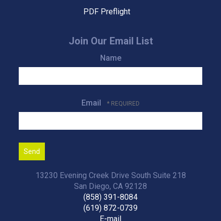
PDF Preflight
Join Our Email List
Name
Email
13230 Evening Creek Drive South Suite 218
San Diego, CA 92128
(858) 391-8084
(619) 872-0739
E-mail