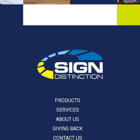
PRODUCTS
SERVICES
ABOUT US
GIVING BACK
CONTACT US