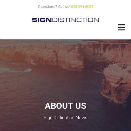
Skip
Questions? Call us!
858.391.8084
to
main
content
ABOUT US
Sign Distinction News