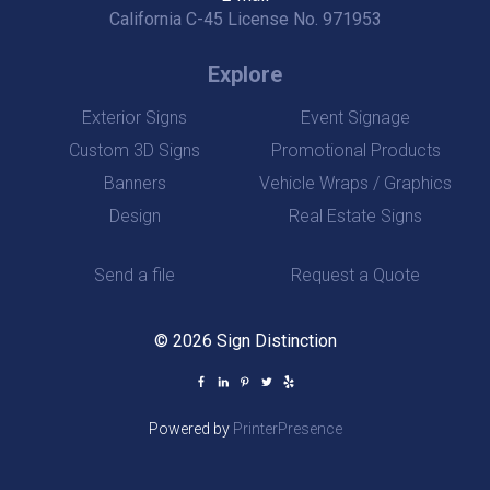
California C-45 License No. 971953
Explore
Exterior Signs
Event Signage
Custom 3D Signs
Promotional Products
Banners
Vehicle Wraps / Graphics
Design
Real Estate Signs
Send a file
Request a Quote
© 2026 Sign Distinction
Powered by
PrinterPresence