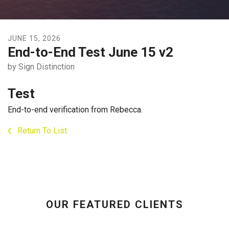
JUNE
15
,
2026
End-to-End Test June 15 v2
by
Sign Distinction
Test
End-to-end verification from Rebecca.
Return To List
OUR FEATURED CLIENTS