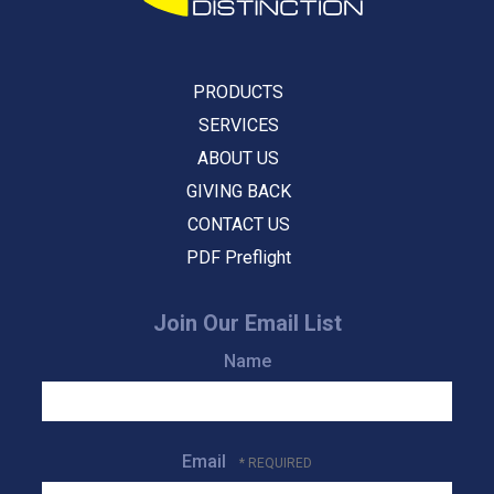
PRODUCTS
SERVICES
ABOUT US
GIVING BACK
CONTACT US
PDF Preflight
Join Our Email List
Name
Email