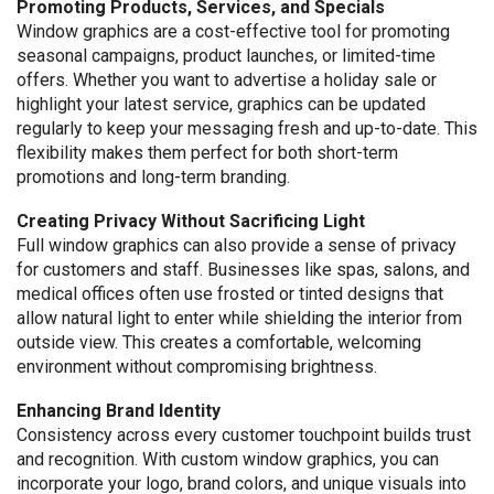
Promoting Products, Services, and Specials
Window graphics are a cost-effective tool for promoting
seasonal campaigns, product launches, or limited-time
offers. Whether you want to advertise a holiday sale or
highlight your latest service, graphics can be updated
regularly to keep your messaging fresh and up-to-date. This
flexibility makes them perfect for both short-term
promotions and long-term branding.
Creating Privacy Without Sacrificing Light
Full window graphics can also provide a sense of privacy
for customers and staff. Businesses like spas, salons, and
medical offices often use frosted or tinted designs that
allow natural light to enter while shielding the interior from
outside view. This creates a comfortable, welcoming
environment without compromising brightness.
Enhancing Brand Identity
Consistency across every customer touchpoint builds trust
and recognition. With custom window graphics, you can
incorporate your logo, brand colors, and unique visuals into