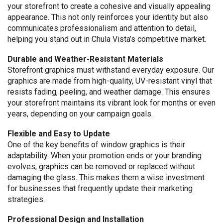
your storefront to create a cohesive and visually appealing
appearance. This not only reinforces your identity but also
communicates professionalism and attention to detail,
helping you stand out in Chula Vista’s competitive market.
Durable and Weather-Resistant Materials
Storefront graphics must withstand everyday exposure. Our
graphics are made from high-quality, UV-resistant vinyl that
resists fading, peeling, and weather damage. This ensures
your storefront maintains its vibrant look for months or even
years, depending on your campaign goals.
Flexible and Easy to Update
One of the key benefits of window graphics is their
adaptability. When your promotion ends or your branding
evolves, graphics can be removed or replaced without
damaging the glass. This makes them a wise investment
for businesses that frequently update their marketing
strategies.
Professional Design and Installation