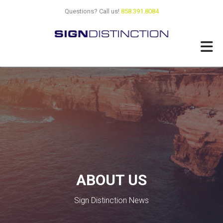
Skip
Questions? Call us!
858.391.8084
to
main
content
ABOUT US
Sign Distinction News