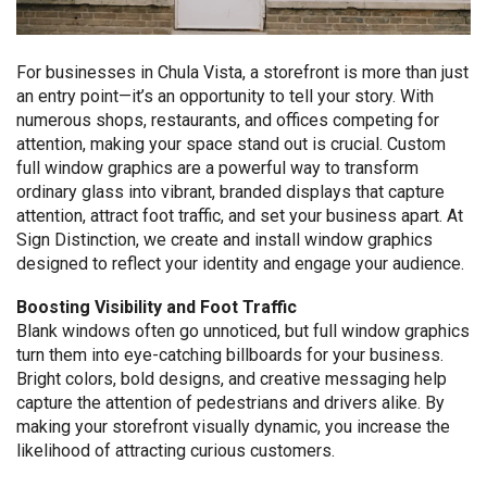
For businesses in Chula Vista, a storefront is more than just
an entry point—it’s an opportunity to tell your story. With
numerous shops, restaurants, and offices competing for
attention, making your space stand out is crucial. Custom
full window graphics are a powerful way to transform
ordinary glass into vibrant, branded displays that capture
attention, attract foot traffic, and set your business apart. At
Sign Distinction, we create and install window graphics
designed to reflect your identity and engage your audience.
Boosting Visibility and Foot Traffic
Blank windows often go unnoticed, but full window graphics
turn them into eye-catching billboards for your business.
Bright colors, bold designs, and creative messaging help
capture the attention of pedestrians and drivers alike. By
making your storefront visually dynamic, you increase the
likelihood of attracting curious customers.