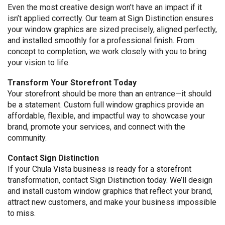
Even the most creative design won’t have an impact if it
isn’t applied correctly. Our team at Sign Distinction ensures
your window graphics are sized precisely, aligned perfectly,
and installed smoothly for a professional finish. From
concept to completion, we work closely with you to bring
your vision to life.
Transform Your Storefront Today
Your storefront should be more than an entrance—it should
be a statement. Custom full window graphics provide an
affordable, flexible, and impactful way to showcase your
brand, promote your services, and connect with the
community.
Contact Sign Distinction
If your Chula Vista business is ready for a storefront
transformation, contact Sign Distinction today. We’ll design
and install custom window graphics that reflect your brand,
attract new customers, and make your business impossible
to miss.