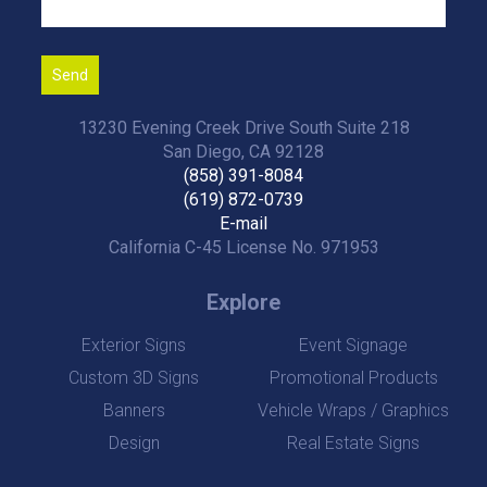
13230 Evening Creek Drive South Suite 218
San Diego, CA 92128
(858) 391-8084
(619) 872-0739
E-mail
California C-45 License No. 971953
Explore
Exterior Signs
Event Signage
Custom 3D Signs
Promotional Products
Banners
Vehicle Wraps / Graphics
Design
Real Estate Signs