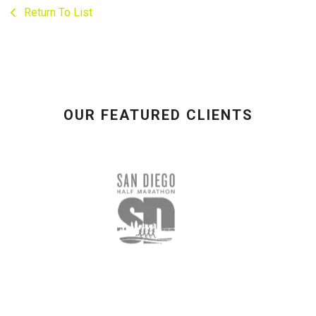
Return To List
OUR FEATURED CLIENTS