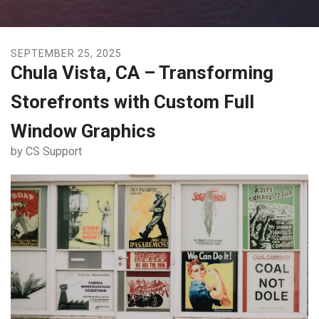
SEPTEMBER
25
,
2025
Chula Vista, CA – Transforming
Storefronts with Custom Full
Window Graphics
by
CS Support